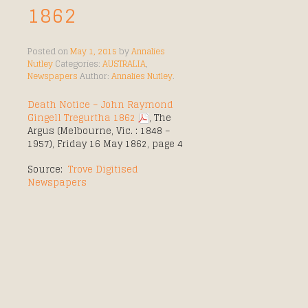
1862
Posted on
May 1, 2015
by
Annalies
Nutley
Categories:
AUSTRALIA
,
Newspapers
Author:
Annalies Nutley
.
Death Notice – John Raymond
Gingell Tregurtha 1862
, The
Argus (Melbourne, Vic. : 1848 –
1957), Friday 16 May 1862, page 4
Source:
Trove Digitised
Newspapers