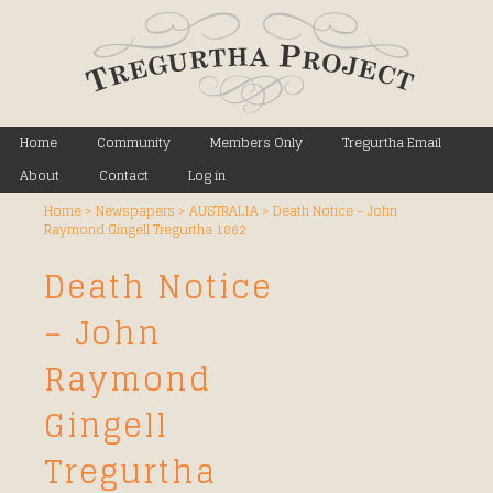
Main menu
Home
Skip to primary content
Skip to secondary content
Community
Members Only
Tregurtha Email
About
Contact
Log in
Home
>
Newspapers
>
AUSTRALIA
>
Death Notice – John
Raymond Gingell Tregurtha 1862
Death Notice
– John
Raymond
Gingell
Tregurtha