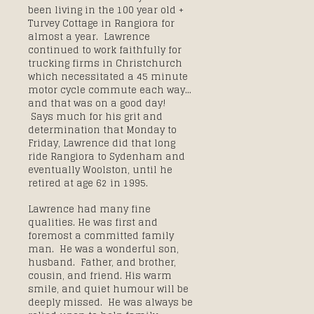
been living in the 100 year old +
Turvey Cottage in Rangiora for
almost a year. Lawrence
continued to work faithfully for
trucking firms in Christchurch
which necessitated a 45 minute
motor cycle commute each way…
and that was on a good day!
Says much for his grit and
determination that Monday to
Friday, Lawrence did that long
ride Rangiora to Sydenham and
eventually Woolston, until he
retired at age 62 in 1995.
Lawrence had many fine
qualities. He was first and
foremost a committed family
man. He was a wonderful son,
husband. Father, and brother,
cousin, and friend. His warm
smile, and quiet humour will be
deeply missed. He was always be