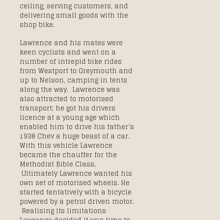
ceiling, serving customers, and
delivering small goods with the
shop bike.
Lawrence and his mates were
keen cyclists and went on a
number of intrepid bike rides
from Westport to Greymouth and
up to Nelson, camping in tents
along the way. Lawrence was
also attracted to motorised
transport; he got his drivers
licence at a young age which
enabled him to drive his father’s
1938 Chev a huge beast of a car.
With this vehicle Lawrence
became the chauffer for the
Methodist Bible Class.
Ultimately Lawrence wanted his
own set of motorised wheels. He
started tentatively with a bicycle
powered by a petrol driven motor.
Realising its limitations