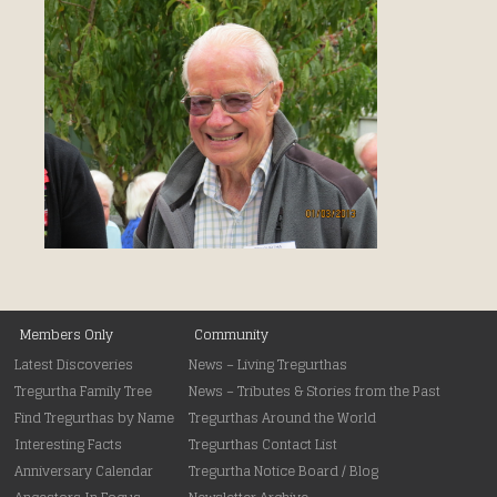
Main menu
Members Only
Skip to primary content
Skip to secondary content
Community
Latest Discoveries
News – Living Tregurthas
Tregurtha Family Tree
News – Tributes & Stories from the Past
Find Tregurthas by Name
Tregurthas Around the World
Interesting Facts
Tregurthas Contact List
Anniversary Calendar
Tregurtha Notice Board / Blog