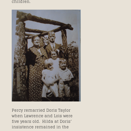
children.
Percy remarried Doris Taylor
when Lawrence and Lois were
five years old. Hilda at Doris’
insistence remained in the