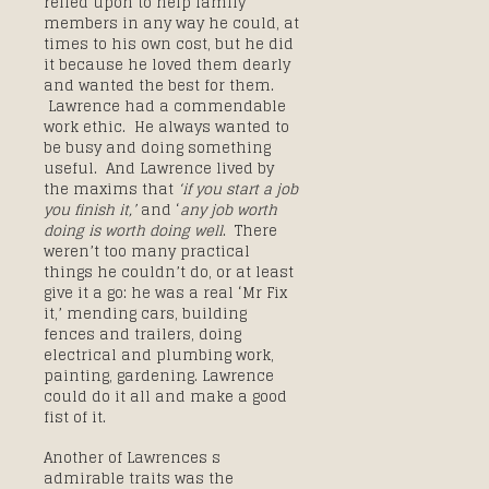
relied upon to help family
members in any way he could, at
times to his own cost, but he did
it because he loved them dearly
and wanted the best for them.
Lawrence had a commendable
work ethic. He always wanted to
be busy and doing something
useful. And Lawrence lived by
the maxims that
‘if you start a job
you finish it,’
and ‘
any job worth
doing is worth doing well
. There
weren’t too many practical
things he couldn’t do, or at least
give it a go: he was a real ‘Mr Fix
it,’ mending cars, building
fences and trailers, doing
electrical and plumbing work,
painting, gardening. Lawrence
could do it all and make a good
fist of it.
Another of Lawrences s
admirable traits was the