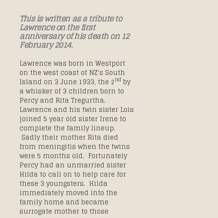
This is written as a tribute to
Lawrence on the first
anniversary of his death on 12
February 2014.
Lawrence was born in Westport
on the west coast of NZ’s South
nd
Island on 3 June 1933, the 2
by
a whisker of 3 children born to
Percy and Rita Tregurtha.
Lawrence and his twin sister Lois
joined 5 year old sister Irene to
complete the family lineup.
Sadly their mother Rita died
from meningitis when the twins
were 5 months old. Fortunately
Percy had an unmarried sister
Hilda to call on to help care for
these 3 youngsters. Hilda
immediately moved into the
family home and became
surrogate mother to those