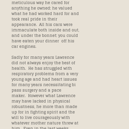
meticulous way he cared for
anything he owned; he valued
what he had worked hard for and
took real pride in their
appearance. All his cars were
immaculate both inside and out,
and under the bonnet; you could
have eaten your dinner off his
car engines.
Sadly for many years Lawrence
did not always enjoy the best of
health. He has struggled with
respiratory problems from a very
young age and had heart issues
for many years necessitating bi
pass surgery and a pace
maker. However what Lawrence
may have lacked in physical
robustness, he more than made
up for in fighting spirit and the
will to live courageously with
whatever mother nature threw at
him. Even in the last weeks