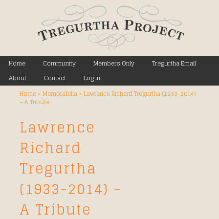
Main menu
Home
Skip to primary content
Skip to secondary content
Community
Members Only
Tregurtha Email
About
Contact
Log in
Home
>
Memorabilia
>
Lawrence Richard Tregurtha (1933-2014)
– A Tribute
Lawrence
Richard
Tregurtha
(1933-2014) –
A Tribute