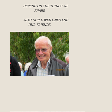
DEPEND ON THE THINGS WE
SHARE
WITH OUR LOVED ONES AND
OUR FRIENDS.