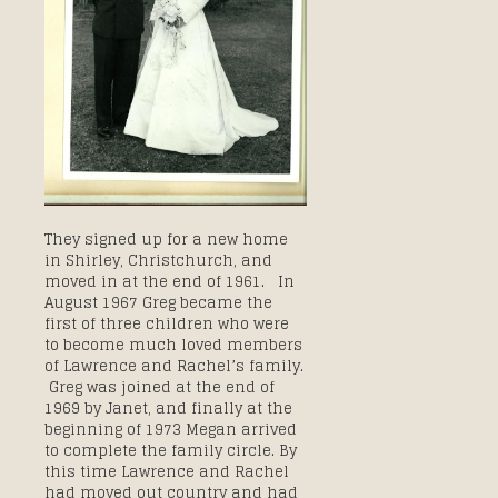
They signed up for a new home
in Shirley, Christchurch, and
moved in at the end of 1961. In
August 1967 Greg became the
first of three children who were
to become much loved members
of Lawrence and Rachel’s family.
Greg was joined at the end of
1969 by Janet, and finally at the
beginning of 1973 Megan arrived
to complete the family circle. By
this time Lawrence and Rachel
had moved out country and had