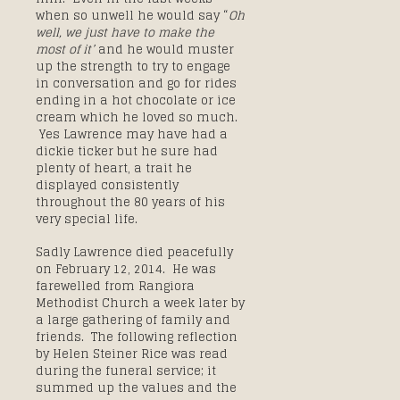
when so unwell he would say “
Oh
well, we just have to make the
most of it’
and he would muster
up the strength to try to engage
in conversation and go for rides
ending in a hot chocolate or ice
cream which he loved so much.
Yes Lawrence may have had a
dickie ticker but he sure had
plenty of heart, a trait he
displayed consistently
throughout the 80 years of his
very special life.
Sadly Lawrence died peacefully
on February 12, 2014. He was
farewelled from Rangiora
Methodist Church a week later by
a large gathering of family and
friends. The following reflection
by Helen Steiner Rice was read
during the funeral service; it
summed up the values and the