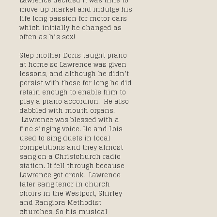
Lawrence decided it was time to
move up market and indulge his
life long passion for motor cars
which initially he changed as
often as his sox!
Step mother Doris taught piano
at home so Lawrence was given
lessons, and although he didn’t
persist with those for long he did
retain enough to enable him to
play a piano accordion. He also
dabbled with mouth organs.
Lawrence was blessed with a
fine singing voice. He and Lois
used to sing duets in local
competitions and they almost
sang on a Christchurch radio
station. It fell through because
Lawrence got crook. Lawrence
later sang tenor in church
choirs in the Westport, Shirley
and Rangiora Methodist
churches. So his musical