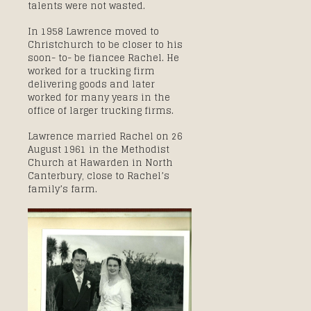
talents were not wasted.
In 1958 Lawrence moved to
Christchurch to be closer to his
soon- to- be fiancee Rachel. He
worked for a trucking firm
delivering goods and later
worked for many years in the
office of larger trucking firms.
Lawrence married Rachel on 26
August 1961 in the Methodist
Church at Hawarden in North
Canterbury, close to Rachel’s
family’s farm.