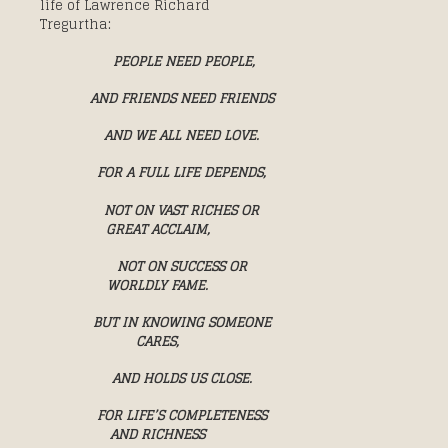
life of Lawrence Richard
Tregurtha:
PEOPLE NEED PEOPLE,
AND FRIENDS NEED FRIENDS
AND WE ALL NEED LOVE.
FOR A FULL LIFE DEPENDS,
NOT ON VAST RICHES OR
GREAT ACCLAIM,
NOT ON SUCCESS OR
WORLDLY FAME.
BUT IN KNOWING SOMEONE
CARES,
AND HOLDS US CLOSE.
FOR LIFE’S COMPLETENESS
AND RICHNESS