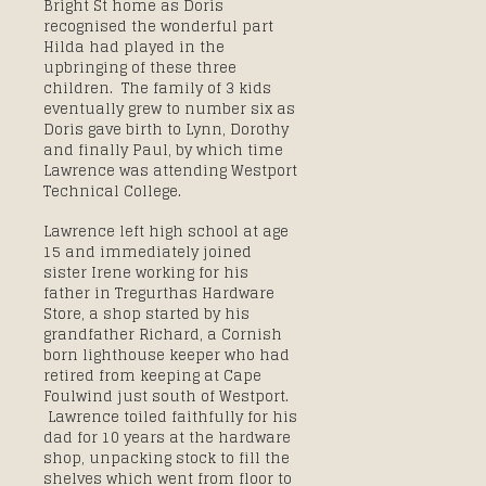
Bright St home as Doris
recognised the wonderful part
Hilda had played in the
upbringing of these three
children. The family of 3 kids
eventually grew to number six as
Doris gave birth to Lynn, Dorothy
and finally Paul, by which time
Lawrence was attending Westport
Technical College.
Lawrence left high school at age
15 and immediately joined
sister Irene working for his
father in Tregurthas Hardware
Store, a shop started by his
grandfather Richard, a Cornish
born lighthouse keeper who had
retired from keeping at Cape
Foulwind just south of Westport.
Lawrence toiled faithfully for his
dad for 10 years at the hardware
shop, unpacking stock to fill the
shelves which went from floor to